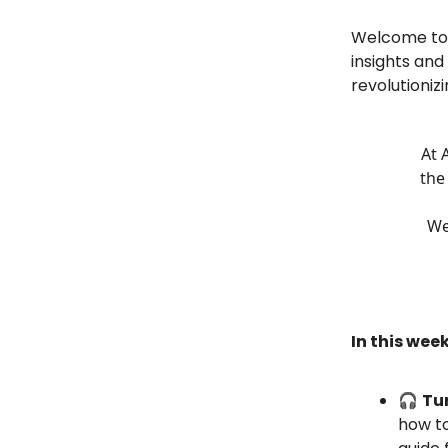
Welcome to t
insights and
revolutionizi
At 
the
We
In this week
🎧
Tur
how to