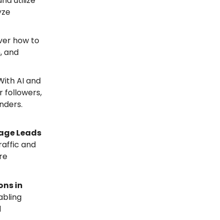
nd utilize
yze
ver how to
, and
 With AI and
 followers,
enders.
nage Leads
raffic and
re
ons in
abling
d