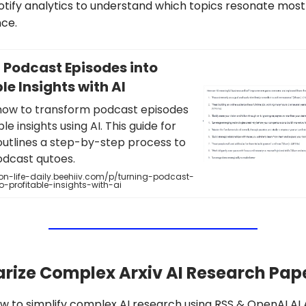
tify analytics to understand which topics resonate most
ce.
 Podcast Episodes into
le Insights with AI
how to transform podcast episodes
le insights using AI. This guide for
outlines a step-by-step process to
odcast qutoes.
n-life-daily.beehiiv.com/p/turning-podcast-
o-profitable-insights-with-ai
ize Complex Arxiv AI Research Pape
 to simplify complex AI research using RSS & OpenAI AI