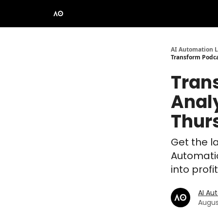
AI Automation L
Transform Podca
Trans
Anal
Thur
Get the la
Automatio
into prof
AI Au
Augus