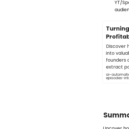
YT/Spo
audien
Turning
Profitab
Discover 
into valuab
founders 
extract p
ai-automatio
episodes-int
Summar
Uncover how