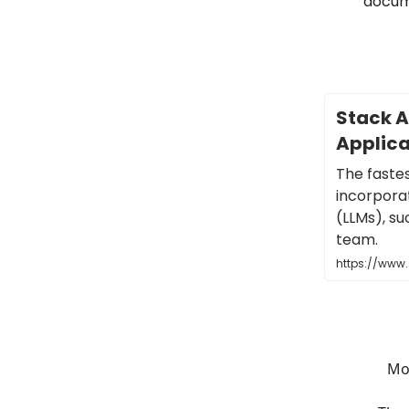
docum
Stack AI
Applica
The faste
incorpora
(LLMs), su
team.
https://www
Mos