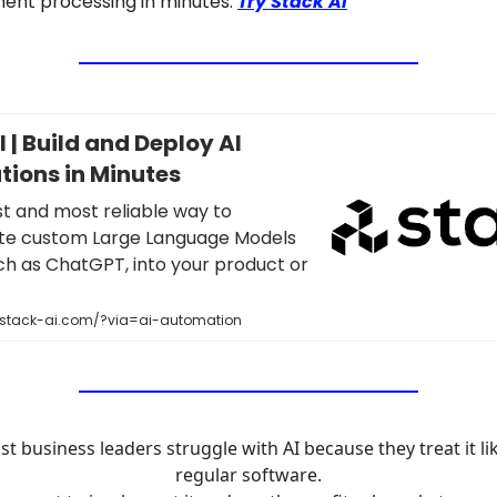
ent processing in minutes.
Try Stack AI
 | Build and Deploy AI
tions in Minutes
st and most reliable way to
te custom Large Language Models
ch as ChatGPT, into your product or
.stack-ai.com/?via=ai-automation
t business leaders struggle with AI because they treat it li
regular software.