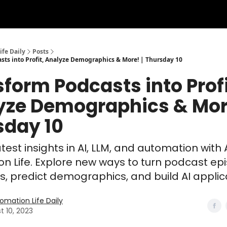
ife Daily
Posts
sts into Profit, Analyze Demographics & More! | Thursday 10
form Podcasts into Profi
yze Demographics & More
sday 10
test insights in AI, LLM, and automation with 
n Life. Explore new ways to turn podcast ep
its, predict demographics, and build AI applic
tomation Life Daily
t 10, 2023