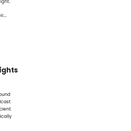
ight.
eir…
ights
found
dcast
icient
ically