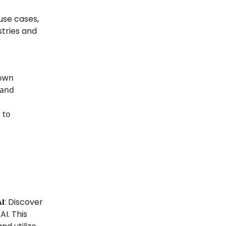
 use cases,
stries and
down
 and
 to
AI
: Discover
I. This