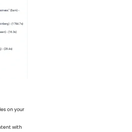
des on your
tent with