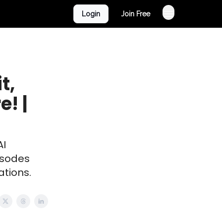
Login
Join Free
t,
! |
AI
isodes
ations.