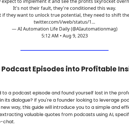
 expect to implement it and see the profits skyrocket overn
It's not their fault, they're conditioned this way.
 if they want to unlock true potential, they need to shift th
twitter.com/i/web/status/1…
— AI Automation Life Daily (@AIautomationmag)
5:12 AM • Aug 9, 2023
 Podcast Episodes into Profitable Ins
d to a podcast episode and found yourself lost in the pro
n its dialogue? If you're a founder looking to leverage po
 new way, this guide will introduce you to a simple and eff
extracting valuable quotes from podcasts using AI, specif
-chat.