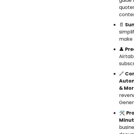
guide 
quotes
conte
📄
Sum
simpli
make k
👤
Pre
Airtab
subscr
🔗
Con
Autom
& Mor
revenu
Genera
🛠️
Pro
Minut
busine