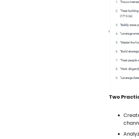
Two Practic
Create
channe
Analy