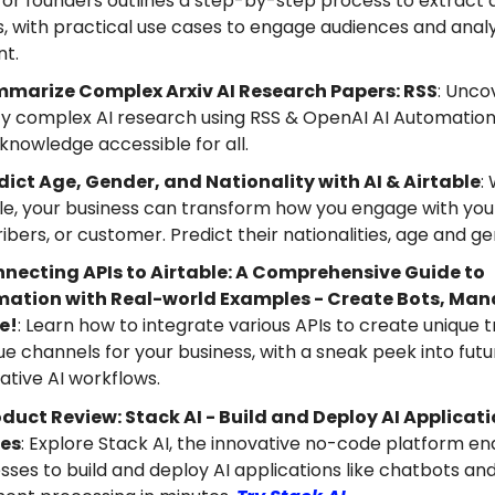
for founders outlines a step-by-step process to extract a
, with practical use cases to engage audiences and anal
nt.
marize Complex Arxiv AI Research Papers: RSS
: Unco
fy complex AI research using RSS & OpenAI AI Automation
nowledge accessible for all.
dict Age, Gender, and Nationality with AI & Airtable
:
le, your business can transform how you engage with your
ibers, or customer. Predict their nationalities, age and g
necting APIs to Airtable: A Comprehensive Guide to
ation with Real-world Examples - Create Bots, Ma
e!
: Learn how to integrate various APIs to create unique t
e channels for your business, with a sneak peek into futu
tive AI workflows.
duct Review: Stack AI - Build and Deploy AI Applicati
es
: Explore Stack AI, the innovative no-code platform en
sses to build and deploy AI applications like chatbots an