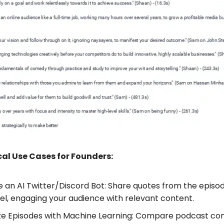
al Use Cases for Founders:
 an AI Twitter/Discord Bot: Share quotes from the episo
l, engaging your audience with relevant content.
ze Episodes with Machine Learning: Compare podcast con