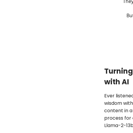
They
But
Turning
with AI
Ever listene
wisdom withi
content in a
process for 
Llama-2-13b