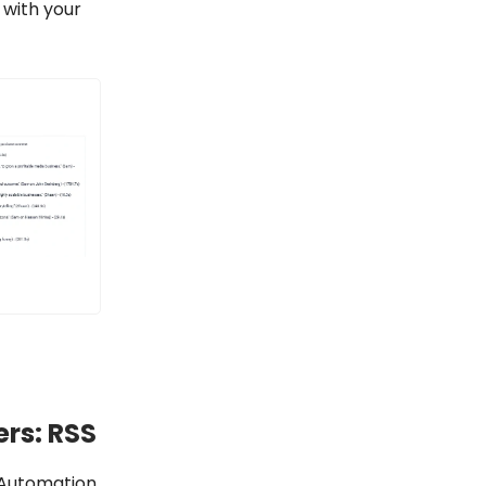
 with your
rs: RSS
 Automation,