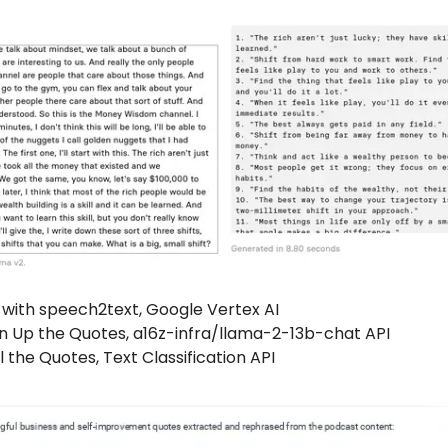
 with speech2text, Google Vertex AI
n Up the Quotes, a16z-infra/llama-2-13b-chat API
l the Quotes, Text Classification API