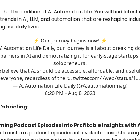
he third edition of AI Automation Life. You will find latest
 trends in AI, LLM, and automation that are reshaping indu
ng our daily lives.
⚡️ Our Journey begins now! ⚡️
AI Automation Life Daily, our journey is all about breaking 
 barriers in AI and democratizing it for early-stage startups
solopreneurs.
 believe that AI should be accessible, affordable, and useful
everyone, regardless of their…
twitter.com/i/web/status/1…
— AI Automation Life Daily (@AIautomationmag)
8:20 PM • Aug 8, 2023
’s briefing:
ning Podcast Episodes into Profitable Insights with 
 transform podcast episodes into valuable insights using A