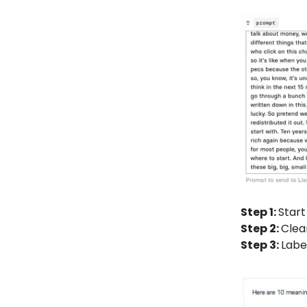
Step 1:
Start
Step 2:
Clea
Step 3:
Labe